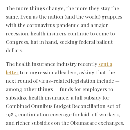
The more things change, the more they stay the
same. Even as the nation (and the world) grapples
with the coronavirus pandemic and a major
recession, health insurers continue to come to
Congress, hat in hand, seeking federal bailout
dollars.
The health insurance industry recently
sent a
letter
to congressional leaders, asking that the
next round of virus-related legislation include —
among other things — funds for employers to
subsidize health insurance, a full subsidy for
Combined Omnibus Budget Reconciliation Act of
1985, continuation coverage for laid-off workers,
and richer subsidies on the Obamacare exchanges.