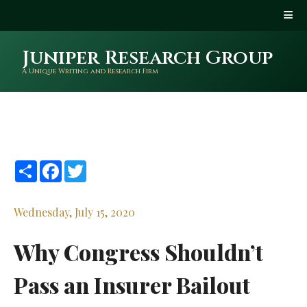
Juniper Research Group
A Unique Writing and Research Firm
Share
Facebook
Twitter
Wednesday, July 15, 2020
Why Congress Shouldn’t
Pass an Insurer Bailout