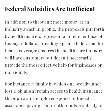
Federal Subsidies Are Inefficient
In addition to throwing more money at an
industry awash in profits, the proposals put forth
by health insurers represent an inefficient use of
taxpayer dollars. Providing specific federal aid for
health coverage ensures the health care industry
will have customers but doesn’t necessarily
provide the most effective help for businesses or
individuals.
For instance, a family in which one breadwinner
lost a job might retain access to health insurance
through a still-employed spouse but need
assistance paying rent or other bills. A subsidy for