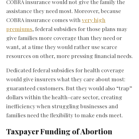
COBRA insurance would not give the family the
assistance they need most. Moreover, because
COBRA insurance comes with
very high
premiums
, federal subsidies for those plans may
give families more coverage than they need or
want, at a time they would rather use scarce
resources on other, more pressing financial needs.
Dedicated federal subsidies for health coverage
would give insurers what they care about most:
guaranteed customers. But they would also “trap”
dollars within the health-care sector, creating
inefficiency when struggling businesses and
families need the flexibility to make ends meet.
Taxpayer Funding of Abortion