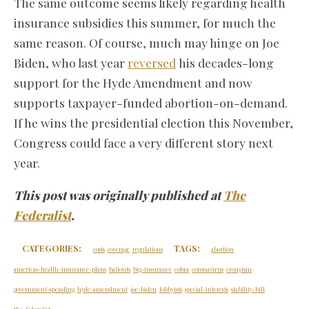
The same outcome seems likely regarding health
insurance subsidies this summer, for much the
same reason. Of course, much may hinge on Joe
Biden, who last year
reversed
his decades-long
support for the Hyde Amendment and now
supports taxpayer-funded abortion-on-demand.
If he wins the presidential election this November,
Congress could face a very different story next
year.
This post was originally published at
The
Federalist
.
CATEGORIES:
TAGS:
costs
coverage
regulations
abortion
americas-health-insurance-plans
bailouts
big-insurance
cobra
coronavirus
cronyism
government-spending
hyde-amendment
joe-biden
lobbyists
special-interests
stability-bill