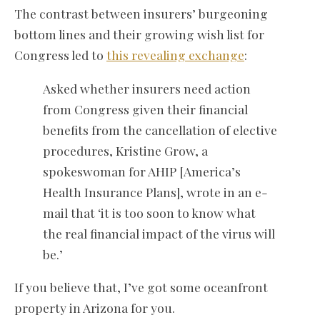
The contrast between insurers’ burgeoning
bottom lines and their growing wish list for
Congress led to
this revealing exchange
:
Asked whether insurers need action
from Congress given their financial
benefits from the cancellation of elective
procedures, Kristine Grow, a
spokeswoman for AHIP [America’s
Health Insurance Plans], wrote in an e-
mail that ‘it is too soon to know what
the real financial impact of the virus will
be.’
If you believe that, I’ve got some oceanfront
property in Arizona for you.