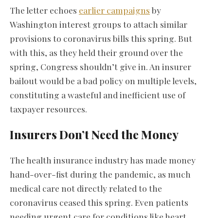
The letter echoes
earlier campaigns
by
Washington interest groups to attach similar
provisions to coronavirus bills this spring. But
with this, as they held their ground over the
spring, Congress shouldn’t give in. An insurer
bailout would be a bad policy on multiple levels,
constituting a wasteful and inefficient use of
taxpayer resources.
Insurers Don’t Need the Money
The health insurance industry has made money
hand-over-fist during the pandemic, as much
medical care not directly related to the
coronavirus ceased this spring. Even patients
needing urgent care for conditions like heart