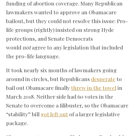
funding of abortion coverage. Many Republican
lawmakers wanted to approve an Obamacare
bailout, but they could not resolve this issue: Pro-
life groups (rightly) insisted on strong Hyde
protections, and Senate Democrats
would
not
agree to any legislation that included
the pro-life language.
It took nearly six months of lawmakers going
around in circles, but Republicans
desperate
to
bail out Obamacare finally
threw in the towel
in
March 2018. Neither side had 60 votes in the
Senate to overcome a filibuster, so the Obamacare
“stability” bill
got left out
of a larger legislative
package.