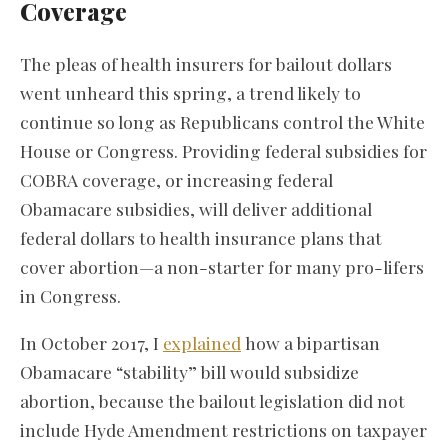
Coverage
The pleas of health insurers for bailout dollars
went unheard this spring, a trend likely to
continue so long as Republicans control the White
House or Congress. Providing federal subsidies for
COBRA coverage, or increasing federal
Obamacare subsidies, will deliver additional
federal dollars to health insurance plans that
cover abortion—a non-starter for many pro-lifers
in Congress.
In October 2017, I
explained
how a bipartisan
Obamacare “stability” bill would subsidize
abortion, because the bailout legislation did not
include Hyde Amendment restrictions on taxpayer