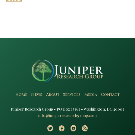
the-federalist
Home
News
About
Services
Media
Contact
Juniper Research Group • PO Box 15363 • Washington, DC 20003​
info@juniperresearchgroup.com