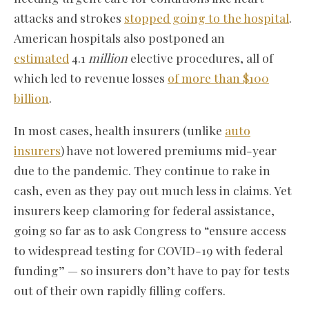
attacks and strokes
stopped going to the hospital
.
American hospitals also postponed an
estimated
4.1
million
elective procedures, all of
which led to revenue losses
of more than $100
billion
.
In most cases, health insurers (unlike
auto
insurers
) have not lowered premiums mid-year
due to the pandemic. They continue to rake in
cash, even as they pay out much less in claims. Yet
insurers keep clamoring for federal assistance,
going so far as to ask Congress to “ensure access
to widespread testing for COVID-19 with federal
funding” — so insurers don’t have to pay for tests
out of their own rapidly filling coffers.