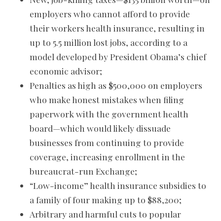
employers who cannot afford to provide
their workers health insurance, resulting in
up to 5.5 million lost jobs, according to a
model developed by President Obama’s chief
economic advisor;
Penalties as high as $500,000 on employers
who make honest mistakes when filing
paperwork with the government health
board—which would likely dissuade
businesses from continuing to provide
coverage, increasing enrollment in the
bureaucrat-run Exchange;
“Low-income” health insurance subsidies to
a family of four making up to $88,200;
Arbitrary and harmful cuts to popular