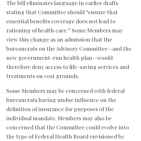
The bill eliminates language in earlier drafts
stating that Committee should “ensure that
essential benefits coverage does not lead to
rationing of health care.” Some Members may
view this change as an admission that the
bureaucrats on the Advisory Committee—and the
new government-run health plan—would
therefore deny access to life-saving services and
treatments on cost grounds.
Some Members may be concerned with federal
bureaucrats having undue influence on the
definition of insurance for purposes of the
individual mandate. Members may also be
concerned that the Committee could evolve into
the type of Federal Health Board envisioned by