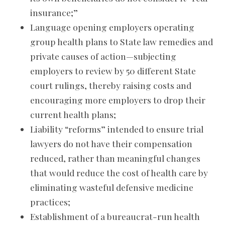
insurance;”
Language opening employers operating
group health plans to State law remedies and
private causes of action—subjecting
employers to review by 50 different State
court rulings, thereby raising costs and
encouraging more employers to drop their
current health plans;
Liability “reforms” intended to ensure trial
lawyers do not have their compensation
reduced, rather than meaningful changes
that would reduce the cost of health care by
eliminating wasteful defensive medicine
practices;
Establishment of a bureaucrat-run health