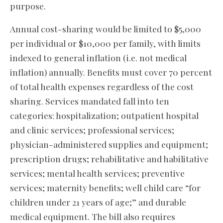
purpose.
Annual cost-sharing would be limited to $5,000
per individual or $10,000 per family, with limits
indexed to general inflation (i.e. not medical
inflation) annually. Benefits must cover 70 percent
of total health expenses regardless of the cost
sharing. Services mandated fall into ten
categories: hospitalization; outpatient hospital
and clinic services; professional services;
physician-administered supplies and equipment;
prescription drugs; rehabilitative and habilitative
services; mental health services; preventive
services; maternity benefits; well child care “for
children under 21 years of age;” and durable
medical equipment. The bill also requires