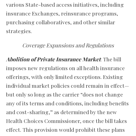
various State-based access initiatives, including
insurance Exchanges, reinsurance programs,
purchasing collaboratives, and other similar
strategies.
Coverage Expansions and Regulations
Abolition of Private Insurance Market
: The bill
imposes new regulations on all health insurance
offerings, with only limited exceptions. Existing
individual market policies could remain in effect—
but only so long as the carrier “does not change
any of its terms and conditions, including benefits
and cost-sharing,” as determined by the new
Health Choices Commissioner, once the bill takes
effect. This provision would prohibit these plans