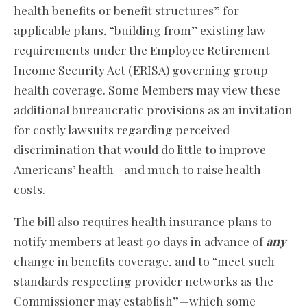
health benefits or benefit structures” for
applicable plans, “building from” existing law
requirements under the Employee Retirement
Income Security Act (ERISA) governing group
health coverage. Some Members may view these
additional bureaucratic provisions as an invitation
for costly lawsuits regarding perceived
discrimination that would do little to improve
Americans’ health—and much to raise health
costs.
The bill also requires health insurance plans to
notify members at least 90 days in advance of
any
change in benefits coverage, and to “meet such
standards respecting provider networks as the
Commissioner may establish”—which some