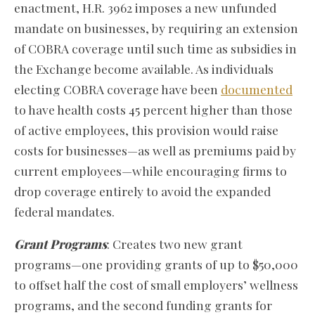
enactment, H.R. 3962 imposes a new unfunded
mandate on businesses, by requiring an extension
of COBRA coverage until such time as subsidies in
the Exchange become available. As individuals
electing COBRA coverage have been
documented
to have health costs 45 percent higher than those
of active employees, this provision would raise
costs for businesses—as well as premiums paid by
current employees—while encouraging firms to
drop coverage entirely to avoid the expanded
federal mandates.
Grant Programs
: Creates two new grant
programs—one providing grants of up to $50,000
to offset half the cost of small employers’ wellness
programs, and the second funding grants for