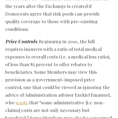
the years after the Exchange is created if
Democrats agree that risk pools can provide
quality coverage to those with pre-existing
conditions.
Price Controls
: Beginning in 2010, the bill
requires insurers with a ratio of total medical
expenses to overall costs (i.e. a medical loss ratio),
of less than 85 percent to offer rebates to
beneficiaries. Some Members may view this
provision as a government-imposed price
control, one that could be viewed as ignoring the
advice of Administration advisor Ezekiel Emanuel,
who
wrote
that “some administrative [i.e. non-
claims] costs are not only necessary but
beneficial.” Some Members may also be concerned