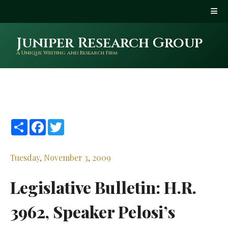
Juniper Research Group
A Unique Writing and Research Firm
Share
Facebook
Twitter
Tuesday, November 3, 2009
Legislative Bulletin: H.R.
3962, Speaker Pelosi’s