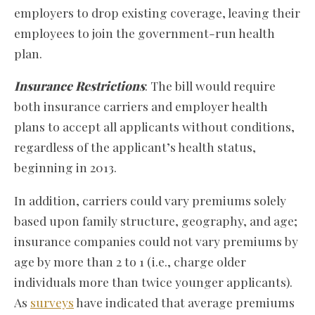
employers to drop existing coverage, leaving their
employees to join the government-run health
plan.
Insurance Restrictions
: The bill would require
both insurance carriers and employer health
plans to accept all applicants without conditions,
regardless of the applicant’s health status,
beginning in 2013.
In addition, carriers could vary premiums solely
based upon family structure, geography, and age;
insurance companies could not vary premiums by
age by more than 2 to 1 (i.e., charge older
individuals more than twice younger applicants).
As
surveys
have indicated that average premiums