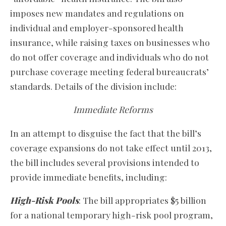
imposes new mandates and regulations on
individual and employer-sponsored health
insurance, while raising taxes on businesses who
do not offer coverage and individuals who do not
purchase coverage meeting federal bureaucrats’
standards. Details of the division include:
Immediate Reforms
In an attempt to disguise the fact that the bill’s
coverage expansions do not take effect until 2013,
the bill includes several provisions intended to
provide immediate benefits, including:
High-Risk Pools
: The bill appropriates $5 billion
for a national temporary high-risk pool program,