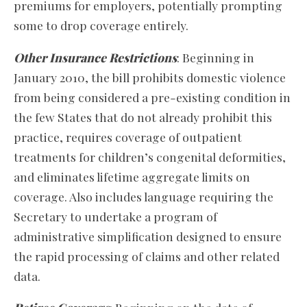
premiums for employers, potentially prompting
some to drop coverage entirely.
Other Insurance Restrictions
: Beginning in
January 2010, the bill prohibits domestic violence
from being considered a pre-existing condition in
the few States that do not already prohibit this
practice, requires coverage of outpatient
treatments for children’s congenital deformities,
and eliminates lifetime aggregate limits on
coverage. Also includes language requiring the
Secretary to undertake a program of
administrative simplification designed to ensure
the rapid processing of claims and other related
data.