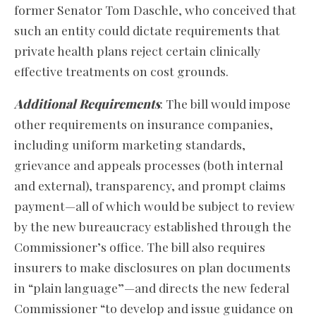
former Senator Tom Daschle, who conceived that
such an entity could dictate requirements that
private health plans reject certain clinically
effective treatments on cost grounds.
Additional Requirements
: The bill would impose
other requirements on insurance companies,
including uniform marketing standards,
grievance and appeals processes (both internal
and external), transparency, and prompt claims
payment—all of which would be subject to review
by the new bureaucracy established through the
Commissioner’s office. The bill also requires
insurers to make disclosures on plan documents
in “plain language”—and directs the new federal
Commissioner “to develop and issue guidance on