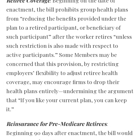
Retiree Coverage
: Beginning on the date of
enactment, the bill prohibits group health plans
from “reducing the benefits provided under the
plan to a retired participant, or beneficiary of
such participant” after the worker retires “unless
such restriction is also made with respect to
active participants.” Some Members may be
concerned that this provision, by restricting
employers’ flexibility to adjust retiree health
coverage, may encourage firms to drop their
health plans entirely—undermining the argument
that “If you like your current plan, you can keep
it.”
Reinsurance for Pre-Medicare Retirees
:
Beginning 90 days after enactment, the bill would