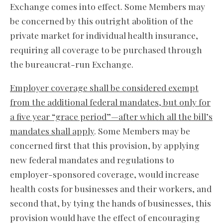
Exchange comes into effect. Some Members may
be concerned by this outright abolition of the
private market for individual health insurance,
requiring all coverage to be purchased through
the bureaucrat-run Exchange.
Employer coverage shall be considered exempt
from the additional federal mandates, but only for
a five year “grace period”—after which all the bill’s
mandates shall apply
. Some Members may be
concerned first that this provision, by applying
new federal mandates and regulations to
employer-sponsored coverage, would increase
health costs for businesses and their workers, and
second that, by tying the hands of businesses, this
provision would have the effect of encouraging