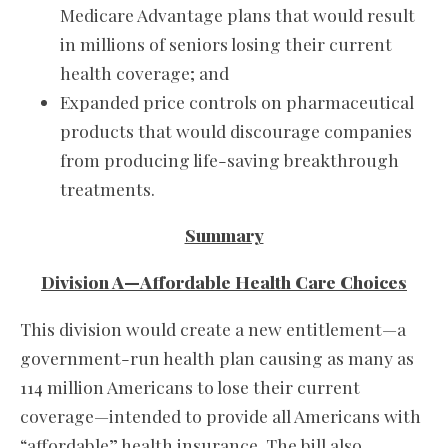
Medicare Advantage plans that would result
in millions of seniors losing their current
health coverage; and
Expanded price controls on pharmaceutical
products that would discourage companies
from producing life-saving breakthrough
treatments.
Summary
Division A—Affordable Health Care Choices
This division would create a new entitlement—a
government-run health plan causing as many as
114 million Americans to lose their current
coverage—intended to provide all Americans with
“affordable” health insurance. The bill also