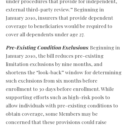
under procedures that provide for independent,
external third-party review.” Beginning in
January 2010, insurers that provide dependent
coverage to beneficiaries would be required to
cover all dependents under age 27.
Pre-Existing Condition Exclusions
: Beginning in
January 2010, the bill reduces pre-existing
limitation exclusions by nine months, and
shortens the “look-back” window for determining
such exclusions from six months before
enrollment to 30 days before enrollment. While
supporting efforts such as high-risk pools to
allow individuals with pre-existing conditions to
obtain coverage, some Members may be
concerned that these provisions could raise