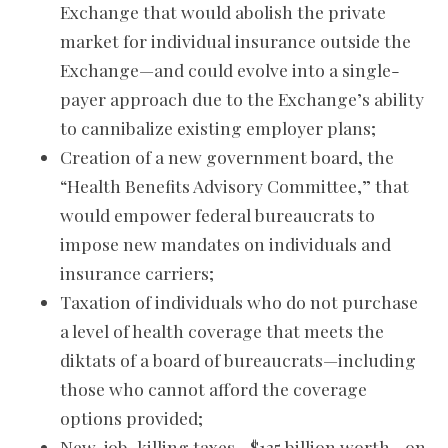
Exchange that would abolish the private
market for individual insurance outside the
Exchange—and could evolve into a single-
payer approach due to the Exchange’s ability
to cannibalize existing employer plans;
Creation of a new government board, the
“Health Benefits Advisory Committee,” that
would empower federal bureaucrats to
impose new mandates on individuals and
insurance carriers;
Taxation of individuals who do not purchase
a level of health coverage that meets the
diktats of a board of bureaucrats—including
those who cannot afford the coverage
options provided;
New, job-killing taxes—$135 billion worth—on