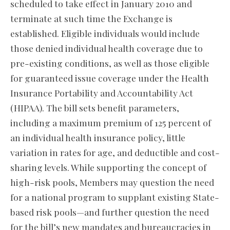
scheduled to take effect in January 2010 and
terminate at such time the Exchange is
established. Eligible individuals would include
those denied individual health coverage due to
pre-existing conditions, as well as those eligible
for guaranteed issue coverage under the Health
Insurance Portability and Accountability Act
(HIPAA). The bill sets benefit parameters,
including a maximum premium of 125 percent of
an individual health insurance policy, little
variation in rates for age, and deductible and cost-
sharing levels. While supporting the concept of
high-risk pools, Members may question the need
for a national program to supplant existing State-
based risk pools—and further question the need
for the bill’s new mandates and bureaucracies in