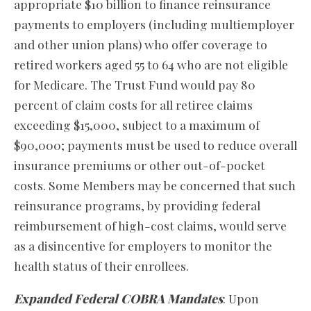
appropriate $10 billion to finance reinsurance
payments to employers (including multiemployer
and other union plans) who offer coverage to
retired workers aged 55 to 64 who are not eligible
for Medicare. The Trust Fund would pay 80
percent of claim costs for all retiree claims
exceeding $15,000, subject to a maximum of
$90,000; payments must be used to reduce overall
insurance premiums or other out-of-pocket
costs. Some Members may be concerned that such
reinsurance programs, by providing federal
reimbursement of high-cost claims, would serve
as a disincentive for employers to monitor the
health status of their enrollees.
Expanded Federal COBRA Mandates
: Upon