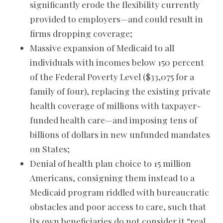
significantly erode the flexibility currently
provided to employers—and could result in
firms dropping coverage;
Massive expansion of Medicaid to all
individuals with incomes below 150 percent
of the Federal Poverty Level ($33,075 for a
family of four), replacing the existing private
health coverage of millions with taxpayer-
funded health care—and imposing tens of
billions of dollars in new unfunded mandates
on States;
Denial of health plan choice to 15 million
Americans, consigning them instead to a
Medicaid program riddled with bureaucratic
obstacles and poor access to care, such that
its own beneficiaries do not consider it “real