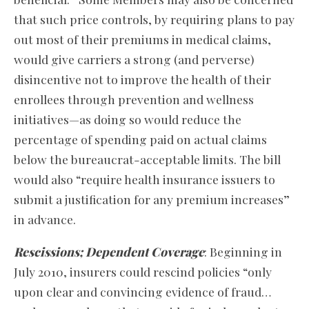
that such price controls, by requiring plans to pay
out most of their premiums in medical claims,
would give carriers a strong (and perverse)
disincentive not to improve the health of their
enrollees through prevention and wellness
initiatives—as doing so would reduce the
percentage of spending paid on actual claims
below the bureaucrat-acceptable limits. The bill
would also “require health insurance issuers to
submit a justification for any premium increases”
in advance.
Rescissions; Dependent Coverage
: Beginning in
July 2010, insurers could rescind policies “only
upon clear and convincing evidence of fraud…