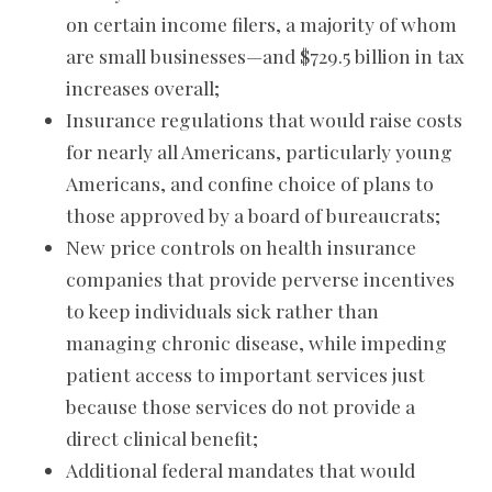
on certain income filers, a majority of whom
are small businesses—and $729.5 billion in tax
increases overall;
Insurance regulations that would raise costs
for nearly all Americans, particularly young
Americans, and confine choice of plans to
those approved by a board of bureaucrats;
New price controls on health insurance
companies that provide perverse incentives
to keep individuals sick rather than
managing chronic disease, while impeding
patient access to important services just
because those services do not provide a
direct clinical benefit;
Additional federal mandates that would