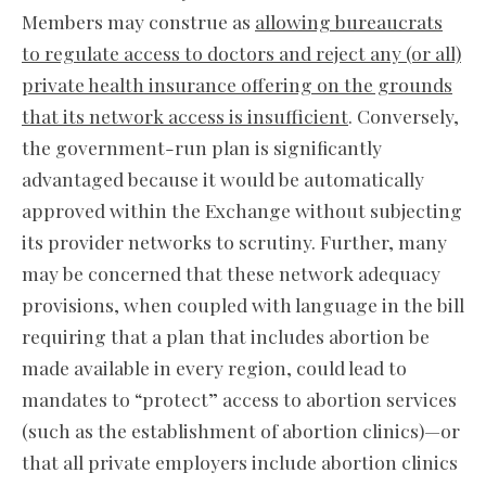
Members may construe as
allowing bureaucrats
to regulate access to doctors and reject any (or all)
private health insurance offering on the grounds
that its network access is insufficient
. Conversely,
the government-run plan is significantly
advantaged because it would be automatically
approved within the Exchange without subjecting
its provider networks to scrutiny. Further, many
may be concerned that these network adequacy
provisions, when coupled with language in the bill
requiring that a plan that includes abortion be
made available in every region, could lead to
mandates to “protect” access to abortion services
(such as the establishment of abortion clinics)—or
that all private employers include abortion clinics