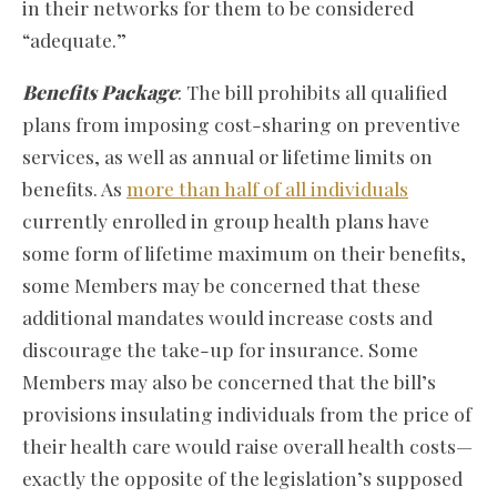
in their networks for them to be considered
“adequate.”
Benefits Package
: The bill prohibits all qualified
plans from imposing cost-sharing on preventive
services, as well as annual or lifetime limits on
benefits. As
more than half of all individuals
currently enrolled in group health plans have
some form of lifetime maximum on their benefits,
some Members may be concerned that these
additional mandates would increase costs and
discourage the take-up for insurance. Some
Members may also be concerned that the bill’s
provisions insulating individuals from the price of
their health care would raise overall health costs—
exactly the opposite of the legislation’s supposed