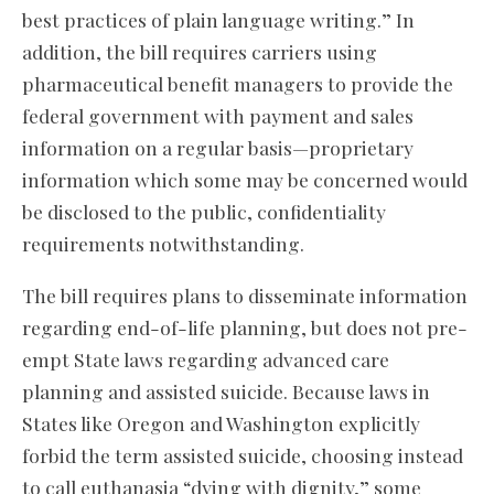
best practices of plain language writing.” In
addition, the bill requires carriers using
pharmaceutical benefit managers to provide the
federal government with payment and sales
information on a regular basis—proprietary
information which some may be concerned would
be disclosed to the public, confidentiality
requirements notwithstanding.
The bill requires plans to disseminate information
regarding end-of-life planning, but does not pre-
empt State laws regarding advanced care
planning and assisted suicide. Because laws in
States like Oregon and Washington explicitly
forbid the term assisted suicide, choosing instead
to call euthanasia “dying with dignity,” some