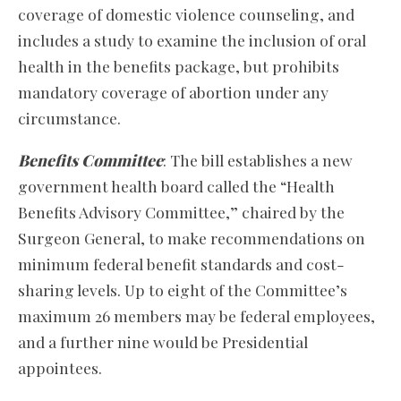
coverage of domestic violence counseling, and
includes a study to examine the inclusion of oral
health in the benefits package, but prohibits
mandatory coverage of abortion under any
circumstance.
Benefits Committee
: The bill establishes a new
government health board called the “Health
Benefits Advisory Committee,” chaired by the
Surgeon General, to make recommendations on
minimum federal benefit standards and cost-
sharing levels. Up to eight of the Committee’s
maximum 26 members may be federal employees,
and a further nine would be Presidential
appointees.