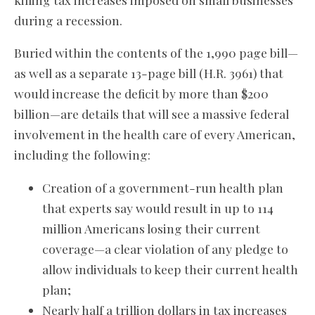
during a recession.
Buried within the contents of the 1,990 page bill—
as well as a separate 13-page bill (H.R. 3961) that
would increase the deficit by more than $200
billion—are details that will see a massive federal
involvement in the health care of every American,
including the following:
Creation of a government-run health plan
that experts say would result in up to 114
million Americans losing their current
coverage—a clear violation of any pledge to
allow individuals to keep their current health
plan;
Nearly half a trillion dollars in tax increases