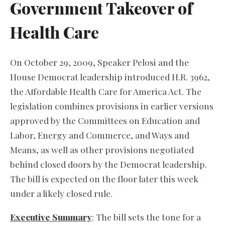
Government Takeover of
Health Care
On October 29, 2009, Speaker Pelosi and the
House Democrat leadership introduced H.R. 3962,
the Affordable Health Care for America Act. The
legislation combines provisions in earlier versions
approved by the Committees on Education and
Labor, Energy and Commerce, and Ways and
Means, as well as other provisions negotiated
behind closed doors by the Democrat leadership.
The bill is expected on the floor later this week
under a likely closed rule.
Executive Summary
: The bill sets the tone for a