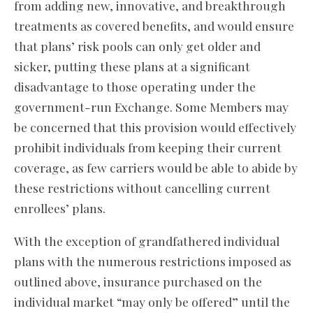
from adding new, innovative, and breakthrough
treatments as covered benefits, and would ensure
that plans’ risk pools can only get older and
sicker, putting these plans at a significant
disadvantage to those operating under the
government-run Exchange. Some Members may
be concerned that this provision would effectively
prohibit individuals from keeping their current
coverage, as few carriers would be able to abide by
these restrictions without cancelling current
enrollees’ plans.
With the exception of grandfathered individual
plans with the numerous restrictions imposed as
outlined above, insurance purchased on the
individual market “may only be offered” until the