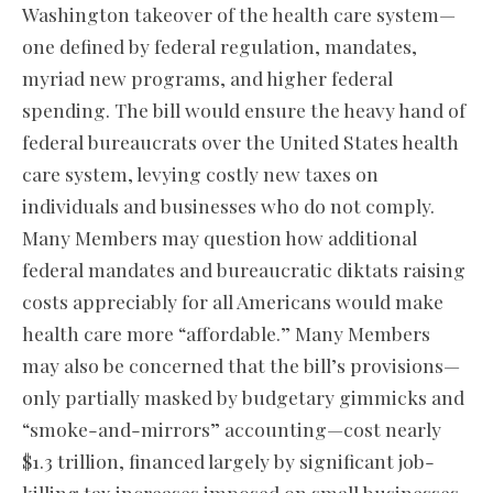
Washington takeover of the health care system—
one defined by federal regulation, mandates,
myriad new programs, and higher federal
spending. The bill would ensure the heavy hand of
federal bureaucrats over the United States health
care system, levying costly new taxes on
individuals and businesses who do not comply.
Many Members may question how additional
federal mandates and bureaucratic diktats raising
costs appreciably for all Americans would make
health care more “affordable.” Many Members
may also be concerned that the bill’s provisions—
only partially masked by budgetary gimmicks and
“smoke-and-mirrors” accounting—cost nearly
$1.3 trillion, financed largely by significant job-
killing tax increases imposed on small businesses