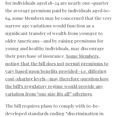
for individuals aged 18-24 are nearly one-quarter
the average premium paid by individuals aged 60-
64, some Members may be concerned that the very
narrow age variations would function as a
significant transfer of wealth from younger to
older Americans—and by raising premiums for
young and healthy individuals, may discourage
their purchase of insurance.
Some Members,
noting that the bill does not permit premiums to
vary based upon benefits provided—i.e. differing
cost-sharing levels—may therefore question how
the bill’s regulatory regime would provide any
variation from “one size fits all” offerings
.
The bill requires plans to comply with to-be-
developed standards ending “discrimination in